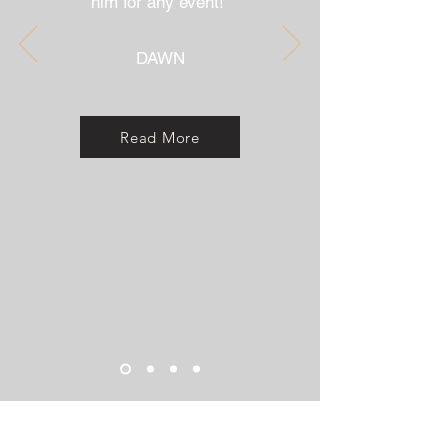
him for any event!"
DAWN
Read More