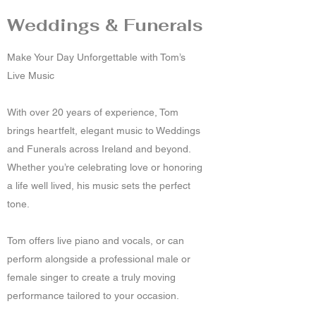
Weddings & Funerals
Make Your Day Unforgettable with Tom’s
Live Music
With over 20 years of experience, Tom
brings heartfelt, elegant music to Weddings
and Funerals across Ireland and beyond.
Whether you’re celebrating love or honoring
a life well lived, his music sets the perfect
tone.
Tom offers live piano and vocals, or can
perform alongside a professional male or
female singer to create a truly moving
performance tailored to your occasion.