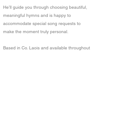
He’ll guide you through choosing beautiful,
meaningful hymns and is happy to
accommodate special song requests to
make the moment truly personal.
Based in Co. Laois and available throughout
Ireland and Worldwide.
Get in touch to discuss your event
Get in Touch