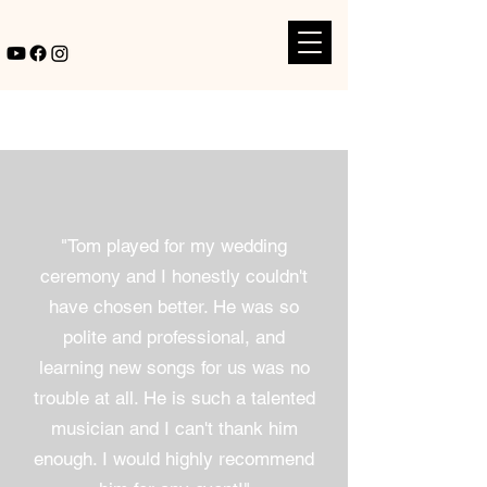
"Tom played for my wedding
ceremony and I honestly couldn't
have chosen better. He was so
polite and professional, and
learning new songs for us was no
trouble at all. He is such a talented
musician and I can't thank him
enough. I would highly recommend